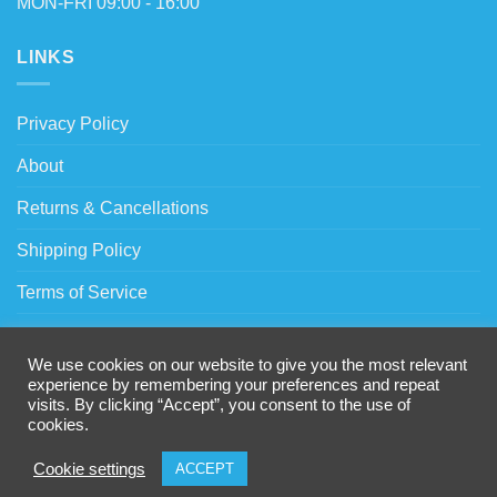
MON-FRI 09:00 - 16:00
LINKS
Privacy Policy
About
Returns & Cancellations
Shipping Policy
Terms of Service
Trade Account Request
We use cookies on our website to give you the most relevant
VAT Relief
experience by remembering your preferences and repeat
visits. By clicking “Accept”, you consent to the use of
Warranty Policy
cookies.
Cookie settings
ACCEPT
Copyright 2026 © Hook-i-Tech