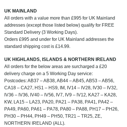
UK MAINLAND
All orders with a value more than £995 for UK Mainland
addresses (except those listed below) qualify for FREE
Standard Delivery (3 Working Days).
Orders £995 and under for UK Mainland addresses the
standard shipping cost is £14.99.
UK HIGHLANDS, ISLANDS & NORTHERN IRELAND
All orders for the below areas are surcharged a £20
delivery charge on a 5 Working Day service:
Postcodes: AB37 – AB38, AB44 – AB45, AB53 – AB56,
CA18 – CA27, HS1 – HS9, IM, IV14 – IV28, IV30 – IV32,
IV36 – IV36, IV40 – IV56, IV7, IV9 – IV12, KA27 – KA28,
KW, LA15 – LA23, PA20, PA21 – PA38, PA41, PA42 –
PA49, PA60, PA61 – PA78, PA80 – PA88, PH17 – PH26,
PH30 – PH44, PH49 – PH50, TR21 – TR25, ZE,
NORTHERN IRELAND (ALL).