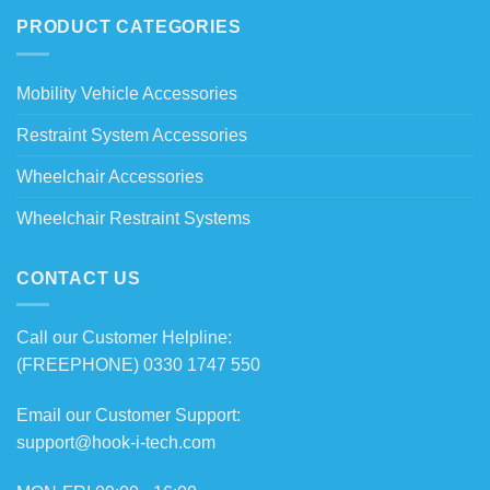
PRODUCT CATEGORIES
Mobility Vehicle Accessories
Restraint System Accessories
Wheelchair Accessories
Wheelchair Restraint Systems
CONTACT US
Call our Customer Helpline:
(FREEPHONE) 0330 1747 550
Email our Customer Support:
support@hook-i-tech.com