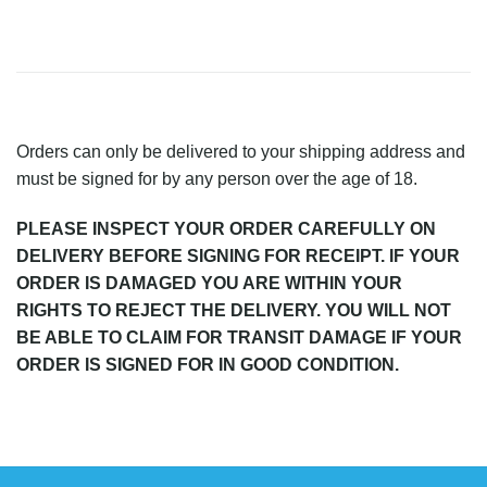
Orders can only be delivered to your shipping address and
must be signed for by any person over the age of 18.
PLEASE INSPECT YOUR ORDER CAREFULLY ON
DELIVERY BEFORE SIGNING FOR RECEIPT. IF YOUR
ORDER IS DAMAGED YOU ARE WITHIN YOUR
RIGHTS TO REJECT THE DELIVERY. YOU WILL NOT
BE ABLE TO CLAIM FOR TRANSIT DAMAGE IF YOUR
ORDER IS SIGNED FOR IN GOOD CONDITION.