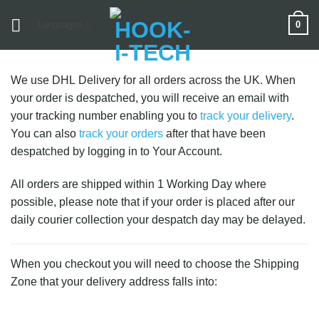
Skip
0
Languages
to
content
We use DHL Delivery for all orders across the UK. When
your order is despatched, you will receive an email with
your tracking number enabling you to
track your delivery
.
You can also
track your orders
after that have been
despatched by logging in to Your Account.
All orders are shipped within 1 Working Day where
possible, please note that if your order is placed after our
daily courier collection your despatch day may be delayed.
When you checkout you will need to choose the Shipping
Zone that your delivery address falls into: