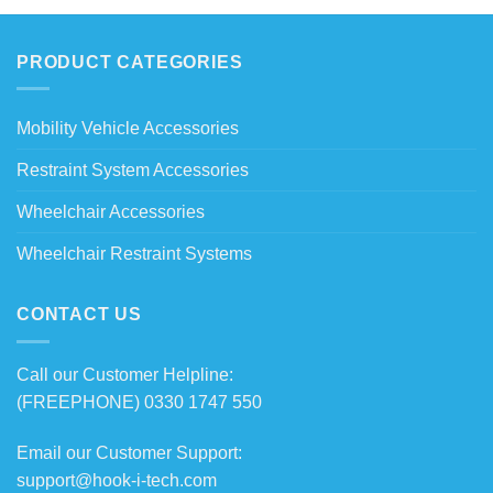
PRODUCT CATEGORIES
Mobility Vehicle Accessories
Restraint System Accessories
Wheelchair Accessories
Wheelchair Restraint Systems
CONTACT US
Call our Customer Helpline:
(FREEPHONE) 0330 1747 550
Email our Customer Support:
support@hook-i-tech.com