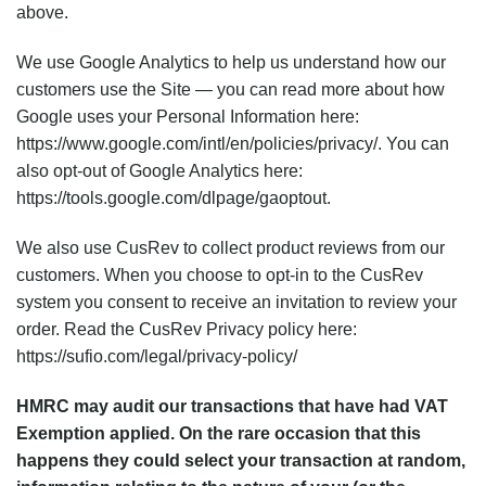
above.
We use Google Analytics to help us understand how our
customers use the Site — you can read more about how
Google uses your Personal Information here:
https://www.google.com/intl/en/policies/privacy/. You can
also opt-out of Google Analytics here:
https://tools.google.com/dlpage/gaoptout.
We also use CusRev to collect product reviews from our
customers. When you choose to opt-in to the CusRev
system you consent to receive an invitation to review your
order. Read the CusRev Privacy policy here:
https://sufio.com/legal/privacy-policy/
HMRC may audit our transactions that have had VAT
Exemption applied. On the rare occasion that this
happens they could select your transaction at random,