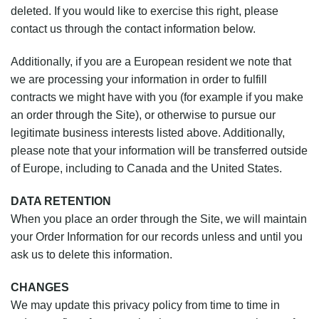
deleted. If you would like to exercise this right, please
contact us through the contact information below.
Additionally, if you are a European resident we note that
we are processing your information in order to fulfill
contracts we might have with you (for example if you make
an order through the Site), or otherwise to pursue our
legitimate business interests listed above. Additionally,
please note that your information will be transferred outside
of Europe, including to Canada and the United States.
DATA RETENTION
When you place an order through the Site, we will maintain
your Order Information for our records unless and until you
ask us to delete this information.
CHANGES
We may update this privacy policy from time to time in