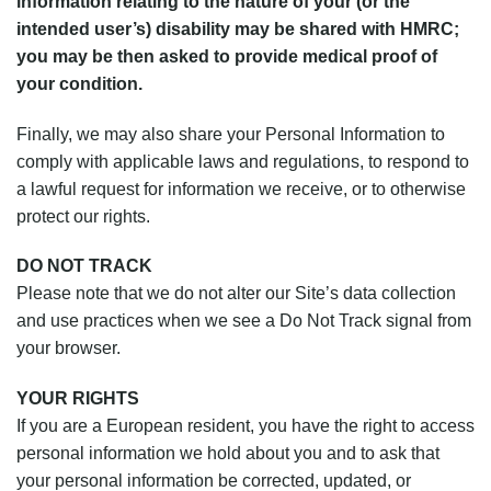
information relating to the nature of your (or the
intended user’s) disability may be shared with HMRC;
you may be then asked to provide medical proof of
your condition.
Finally, we may also share your Personal Information to
comply with applicable laws and regulations, to respond to
a lawful request for information we receive, or to otherwise
protect our rights.
DO NOT TRACK
Please note that we do not alter our Site’s data collection
and use practices when we see a Do Not Track signal from
your browser.
YOUR RIGHTS
If you are a European resident, you have the right to access
personal information we hold about you and to ask that
your personal information be corrected, updated, or