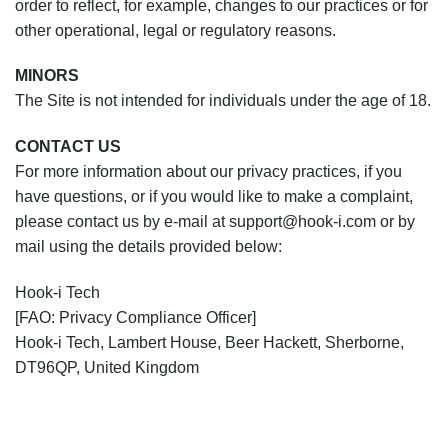
order to reflect, for example, changes to our practices or for
other operational, legal or regulatory reasons.
MINORS
The Site is not intended for individuals under the age of 18.
CONTACT US
For more information about our privacy practices, if you
have questions, or if you would like to make a complaint,
please contact us by e‑mail at support@hook-i.com or by
mail using the details provided below:
Hook-i Tech
[FAO: Privacy Compliance Officer]
Hook-i Tech, Lambert House, Beer Hackett, Sherborne,
DT96QP, United Kingdom