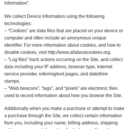
Information”.
We collect Device Information using the following
technologies:
– “Cookies” are data files that are placed on your device or
computer and often include an anonymous unique
identifier. For more information about cookies, and how to
disable cookies, visit http://www.allaboutcookies.org.
– “Log files” track actions occurring on the Site, and collect
data including your IP address, browser type, Internet
service provider, referring/exit pages, and date/time
stamps.
– “Web beacons”, “tags”, and “pixels” are electronic files
used to record information about how you browse the Site.
Additionally when you make a purchase or attempt to make
a purchase through the Site, we collect certain information
from you, including your name, billing address, shipping