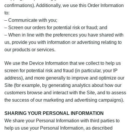
confirmations). Additionally, we use this Order Information
to:
– Communicate with you;
– Screen our orders for potential risk or fraud; and
– When in line with the preferences you have shared with
us, provide you with information or advertising relating to
our products or services.
We use the Device Information that we collect to help us
screen for potential risk and fraud (in particular, your IP
address), and more generally to improve and optimize our
Site (for example, by generating analytics about how our
customers browse and interact with the Site, and to assess
the success of our marketing and advertising campaigns).
SHARING YOUR PERSONAL INFORMATION
We share your Personal Information with third parties to
help us use your Personal Information, as described