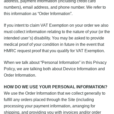
address, payment information (including credit card
numbers), email address, and phone number. We refer to
this information as “Order Information”.
If you intent to claim VAT Exemption on your order we also
must collect information relating to the nature of your (or the
intended user’s) disability. You may be asked to provide
medical proof of your condition in future in the event that
HMRC request proof that you qualify for VAT Exemption.
When we talk about “Personal Information” in this Privacy
Policy, we are talking both about Device Information and
Order Information.
HOW DO WE USE YOUR PERSONAL INFORMATION?
We use the Order Information that we collect generally to
fulfill any orders placed through the Site (including
processing your payment information, arranging for
shipping, and providing you with invoices and/or order