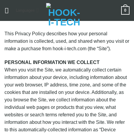
Skip
0
Languages
to
content
This Privacy Policy describes how your personal
information is collected, used, and shared when you visit or
make a purchase from hook-i-tech.com (the “Site”).
PERSONAL INFORMATION WE COLLECT
When you visit the Site, we automatically collect certain
information about your device, including information about
your web browser, IP address, time zone, and some of the
cookies that are installed on your device. Additionally, as
you browse the Site, we collect information about the
individual web pages or products that you view, what
websites or search terms referred you to the Site, and
information about how you interact with the Site. We refer
to this automatically-collected information as “Device