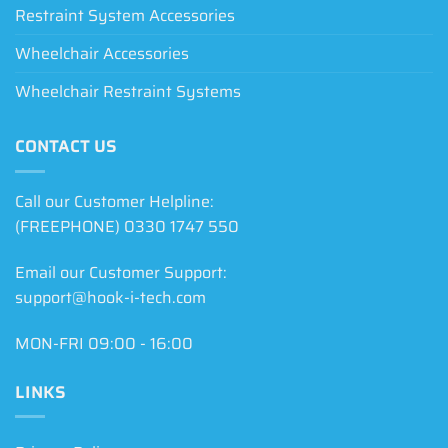
Restraint System Accessories
Wheelchair Accessories
Wheelchair Restraint Systems
CONTACT US
Call our Customer Helpline:
(FREEPHONE) 0330 1747 550
Email our Customer Support:
support@hook-i-tech.com
MON-FRI 09:00 - 16:00
LINKS