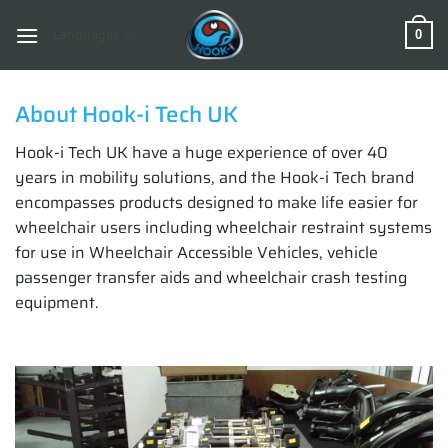
Skip
to
Languages
0
content
About Hook-i Tech UK
Hook-i Tech UK have a huge experience of over 40
years in mobility solutions, and the Hook-i Tech brand
encompasses products designed to make life easier for
wheelchair users including wheelchair restraint systems
for use in Wheelchair Accessible Vehicles, vehicle
passenger transfer aids and wheelchair crash testing
equipment.