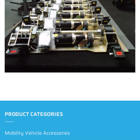
PRODUCT CATEGORIES
Mobility Vehicle Accessories